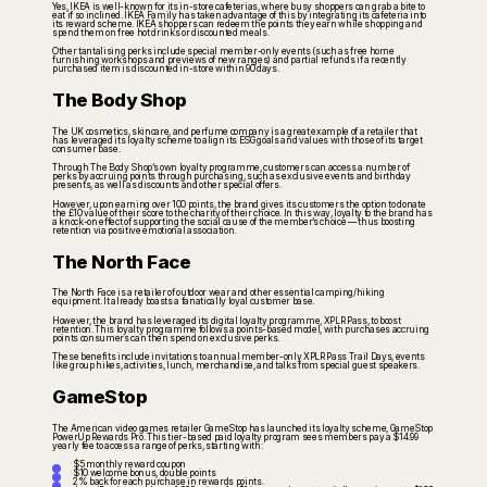
Yes, IKEA is well-known for its in-store cafeterias, where busy shoppers can grab a bite to
eat if so inclined. IKEA Family has taken advantage of this by integrating its cafeteria into
its reward scheme. IKEA shoppers can redeem the points they earn while shopping and
spend them on free hot drinks or discounted meals.
Other tantalising perks include special member-only events (such as free home
furnishing workshops and previews of new ranges) and partial refunds if a recently
purchased item is discounted in-store within 90 days.
The Body Shop
The UK cosmetics, skincare, and perfume company is a great example of a retailer that
has leveraged its loyalty scheme to align its ESG goals and values with those of its target
consumer base.
Through The Body Shop’s own loyalty programme, customers can access a number of
perks by accruing points through purchasing, such as exclusive events and birthday
presents, as well as discounts and other special offers.
However, upon earning over 100 points, the brand gives its customers the option to donate
the £10 value of their score to the charity of their choice. In this way, loyalty to the brand has
a knock-on effect of supporting the social cause of the member’s choice — thus boosting
retention via positive emotional association.
The North Face
The North Face is a retailer of outdoor wear and other essential camping/hiking
equipment. It already boasts a fanatically loyal customer base.
However, the brand has leveraged its digital loyalty programme, XPLR Pass, to boost
retention. This loyalty programme follows a points-based model, with purchases accruing
points consumers can then spend on exclusive perks.
These benefits include invitations to annual member-only XPLR Pass Trail Days, events
like group hikes, activities, lunch, merchandise, and talks from special guest speakers.
GameStop
The American video games retailer GameStop has launched its loyalty scheme, GameStop
PowerUp Rewards Pro. This tier-based paid loyalty program sees members pay a $14.99
yearly fee to access a range of perks, starting with:
$5 monthly reward coupon
$10 welcome bonus, double points
2% back for each purchase in rewards points.