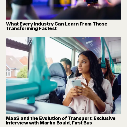
What Every Industry Can Learn From Those
Transforming Fastest
MaaS and the Evolution of Transport: Exclusive
Interview with Martin Bould, First Bus