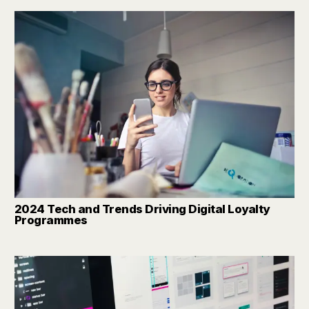
2024 Tech and Trends Driving Digital Loyalty
Programmes