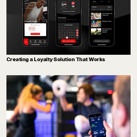
Creating a Loyalty Solution That Works