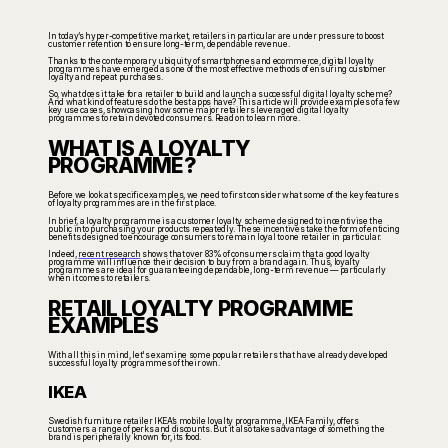
In today’s hyper-competitive market, retailers in particular are under pressure to boost
customer retention to ensure long-term, dependable revenue.
Thanks to the contemporary ubiquity of smartphones and ecommerce, digital loyalty
programmes have emerged as one of the most effective methods of ensuring customer
loyalty and repeat purchases.
So, what does it take for a retailer to build and launch a successful digital loyalty scheme?
And what kind of features do the best apps have? This article will provide examples of a few
key use cases, showcasing how some major retailers leveraged digital loyalty
programmes to retain devoted consumers. Read on to learn more.
WHAT IS A LOYALTY
PROGRAMME?
Before we look at specific examples, we need to first consider what some of the key features
of loyalty programmes are in the first place.
In brief, a loyalty programme is a customer loyalty scheme designed to incentivise the
public into purchasing your products repeatedly. These incentives take the form of enticing
benefits designed to encourage consumers to remain loyal to one retailer in particular.
Indeed,
recent research
shows that over 83% of consumers claim that a good loyalty
programme will influence their decision to buy from a brand again. Thus, loyalty
programmes are ideal for guaranteeing dependable, long-term revenue — particularly
when it comes to retailers.
RETAIL LOYALTY PROGRAMME
EXAMPLES
With all this in mind, let's examine some popular retailers that have already developed
successful loyalty programmes of their own.
IKEA
Swedish furniture retailer IKEA’s mobile loyalty programme, IKEA Family, offers
customers a range of perks and discounts. But it also takes advantage of something the
brand is peripherally known for, its food.