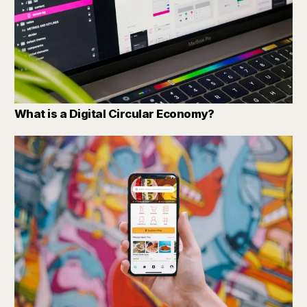
What is a Digital Circular Economy?