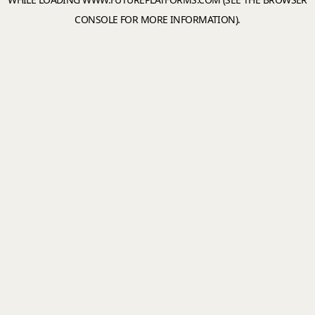
CONSOLE
FOR MORE INFORMATION).