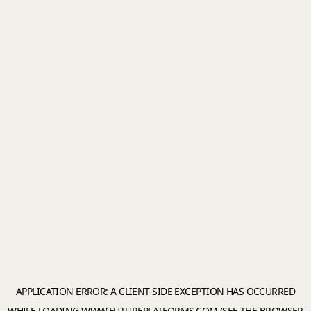
APPLICATION ERROR: A
CLIENT
-SIDE EXCEPTION HAS OCCURRED
WHILE LOADING
WWW.FUTUREPLATFORMS.COM
(SEE THE
BROWSER