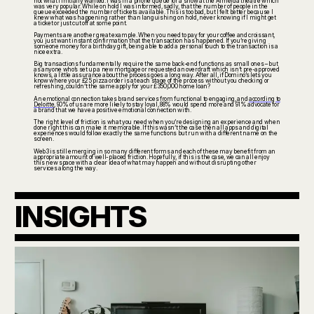
not what I initially wanted. I was in a phone queue for a show at the Almeida theatre which
was very popular. While on hold I was informed, sadly, that the number of people in the
queue exceeded the number of tickets available. This is too bad, but I felt better because I
knew what was happening rather than languishing on hold, never knowing if I might get
a ticket or just cut off at some point.
Payments are another great example. When you need to pay for your coffee and croissant,
you just want instant confirmation that the transaction has happened. If you’re giving
someone money for a birthday gift, being able to add a personal touch to the transaction is a
nice extra.
Big transactions fundamentally require the same back-end functions as small ones – but
as anyone who’s set up a new mortgage or requested an overdraft which isn’t pre-approved
knows, a little assurance about the process goes a long way. After all, if Domino’s lets you
know where your £25 pizza order is at each stage of the process without you checking or
refreshing, couldn’t the same apply for your £350,000 home loan?
An emotional connection takes brand services from functional to engaging, and
according to
Deloitte
, 90% of us are more likely to stay loyal, 88% would spend more and 91% advocate for
a brand that we have a positive emotional connection with.
The right level of friction is what you need when you’re designing an experience and when
done right this can make it memorable. If this wasn’t the case then all apps and digital
experiences would follow exactly the same functions but run with a different name on the
screen.
Web3 is still emerging in so many different forms and each of these may benefit from an
appropriate amount of well-placed friction. Hopefully, if this is the case, we can all enjoy
this new space with a clear idea of what may happen and without disrupting other
services along the way.
INSIGHTS