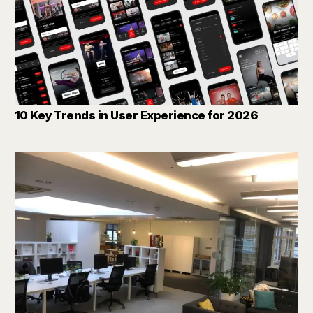
10 Key Trends in User Experience for 2026