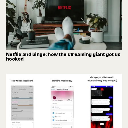
Netflix and binge: how the streaming giant got us
hooked