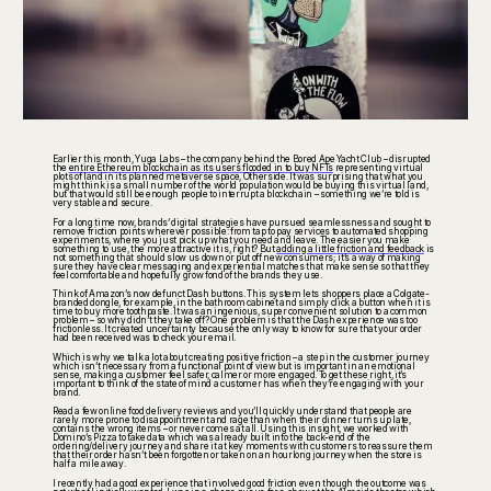
Earlier this month, Yuga Labs – the company behind the Bored Ape Yacht Club – disrupted
the
entire Ethereum blockchain as its users flooded in to buy NFTs
representing virtual
plots of land in its planned metaverse space, Otherside. It was surprising that what you
might think is a small number of the world population would be buying this virtual land,
but that would still be enough people to interrupt a blockchain – something we’re told is
very stable and secure.
For a long time now, brands’ digital strategies have pursued seamlessness and sought to
remove friction points wherever possible: from tap to pay services to automated shopping
experiments, where you just pick up what you need and leave. The easier you make
something to use, the more attractive it is, right? But
adding a little friction and feedback
is
not something that should slow us down or put off new consumers; it’s a way of making
sure they have clear messaging and experiential matches that make sense so that they
feel comfortable and hopefully grow fond of the brands they use.
Think of Amazon’s now defunct Dash buttons. This system lets shoppers place a Colgate-
branded dongle, for example, in the bathroom cabinet and simply click a button when it is
time to buy more toothpaste. It was an ingenious, super convenient solution to a common
problem – so why didn’t they take off? One problem is that the Dash experience was too
frictionless. It created uncertainty because the only way to know for sure that your order
had been received was to check your email.
Which is why we talk a lot about creating positive friction – a step in the customer journey
which isn’t necessary from a functional point of view but is important in an emotional
sense, making a customer feel safer, calmer or more engaged. To get these right, it’s
important to think of the state of mind a customer has when they’re engaging with your
brand.
Read a few online food delivery reviews and you’ll quickly understand that people are
rarely more prone to disappointment and rage than when their dinner turns up late,
contains the wrong items – or never comes at all. Using this insight, we worked with
Domino’s Pizza to take data which was already built into the back-end of the
ordering/delivery journey and share it at key moments with customers to reassure them
that their order hasn’t been forgotten or taken on an hourlong journey when the store is
half a mile away.
I recently had a good experience that involved good friction even though the outcome was