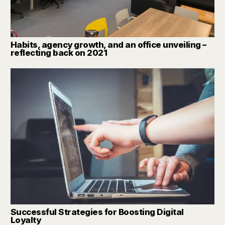
Habits, agency growth, and an office unveiling –
reflecting back on 2021
Successful Strategies for Boosting Digital
Loyalty