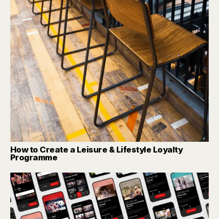
How to Create a Leisure & Lifestyle Loyalty
Programme