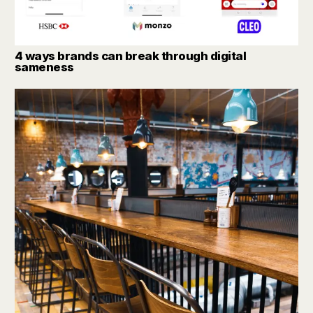
4 ways brands can break through digital
sameness