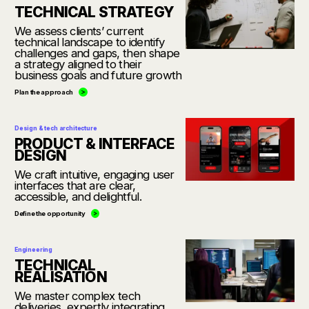
TECHNICAL STRATEGY
We assess clients’ current
technical landscape to identify
challenges and gaps, then shape
a strategy aligned to their
business goals and future growth
Plan the approach
Design & tech architecture
PRODUCT & INTERFACE
DESIGN
We craft intuitive, engaging user
interfaces that are clear,
accessible, and delightful.
Define the opportunity
Engineering
TECHNICAL
REALISATION
We master complex tech
deliveries, expertly integrating