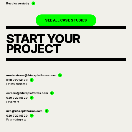
Read case study
SEE ALL CASE STUDIES
START YOUR
PROJECT
newbusiness@futureplatforms.com
020 7221 4529
For new business
careers@futureplatforms.com
020 7221 4529
For careers
info@futureplatforms.com
020 7221 4529
For anything else