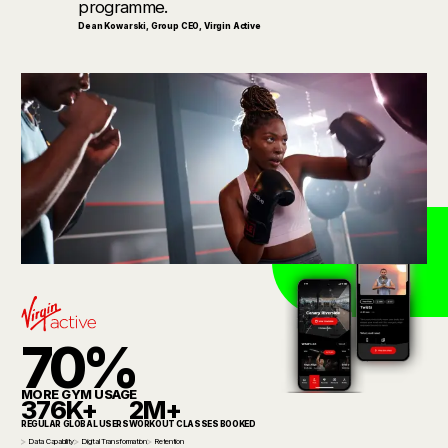
programme.
Dean Kowarski
,
Group CEO, Virgin Active
70%
MORE GYM USAGE
376K+
2M+
REGULAR GLOBAL USERS
WORKOUT CLASSES BOOKED
Data Capability
Digital Transformation
Retention