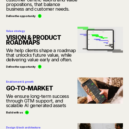
propositions, that balance
business and customer needs.
Define the opportunity
Value strategy
VISION & PRODUCT
ROADMAPS
We help clients shape a roadmap
that unlocks future value, while
delivering value early and often.
Define the opportunity
Enablement & growth
GO-TO-MARKET
We ensure long-term success
through GTM support, and
scalable AI generated assets
Build with us
Design & tech architecture