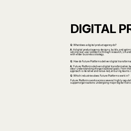
DIGITAL 
Q:
What does a digital product agency do?
A:
A digital product agency designs, builds, and opti
solving real user problems through research, UX and UI
with wider business strategy.
Q:
How do Future Platforms deliver digital transforma
A:
Future Platforms delivers digital transformation b
clear understanding of organisational goals. From ther
approach is iterative and value-led, ensuring teams 
Q:
Which industries does Future Platforms work in?
Future Platforms works across several highly regulated
support organisations undergoing major digital trans