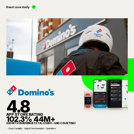
Read case study
4.8
APP STORE RATING
102.3%
44M+
GROWTH IN REVENUE
TOTAL USERS - AND COUNTING!
Data Capability
Digital Transformation
Operations