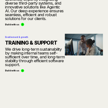
diverse third-party systems, and
innovative solutions like Agentic
AI. Our deep experience ensures
seamless, efficient and robust
solutions for our clients.
Build with us
Enablement & growth
TRAINING & SUPPORT
We drive long-term sustainability
by making internal teams self-
sufficient over time, and long-term
stability through efficient software
support.
Build with us