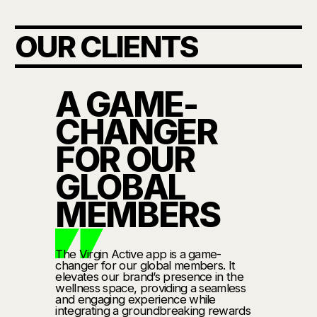
OUR CLIENTS
A GAME-
CHANGER
FOR OUR
GLOBAL
MEMBERS
The Virgin Active app is a game-
changer for our global members. It
elevates our brand’s presence in the
wellness space, providing a seamless
and engaging experience while
integrating a groundbreaking rewards