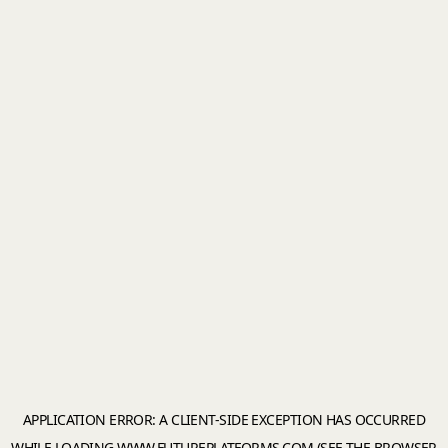
APPLICATION ERROR: A
CLIENT
-SIDE EXCEPTION HAS OCCURRED
WHILE LOADING
WWW.FUTUREPLATFORMS.COM
(SEE THE
BROWSER