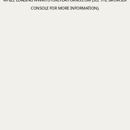
CONSOLE
FOR MORE INFORMATION).